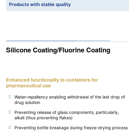
Products with stable quality
Silicone Coating/Fluorine Coating
Enhanced functionality to containers for
pharmaceutical use
Water-repellency enabling withdrawal of the last drop of
drug solution
Preventing release of glass components, particularly,
alkali (thus preventing flakes)
Preventing bottle breakage during freeze-drying process