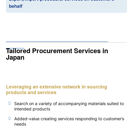
behalf
Tailored Procurement Services in
Japan
Leveraging an extensive network in sourcing
products and services
Search on a variety of accompanying materials suited to
intended products
Added-value creating services responding to customer’s
needs