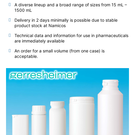
A diverse lineup and a broad range of sizes from 15 mL –
1500 mL
Delivery in 2 days minimally is possible due to stable
product stock at Namicos
Technical data and information for use in pharmaceuticals
are immediately available
An order for a small volume (from one case) is
acceptable.