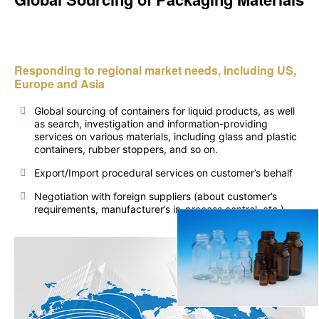
Responding to regional market needs, including US,
Europe and Asia
Global sourcing of containers for liquid products, as well
as search, investigation and information-providing
services on various materials, including glass and plastic
containers, rubber stoppers, and so on.
Export/Import procedural services on customer’s behalf
Negotiation with foreign suppliers (about customer’s
requirements, manufacturer’s in-process control, etc.)