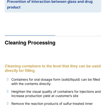
Prevention of Interaction between glass and drug
product
Cleaning Processing
Cleaning containers to the level that they can be used
directly for filling
Containers for oral dosage form (solid/liquid) can be filled
with the contents directly.
Heighten the visual quality of containers for injections and
increase production yield at customer’s site
Remove the reaction products of sulfur-treated inner