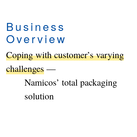
Business
Overview
Coping with customer’s varying
challenges
—
Namicos’ total packaging
solution