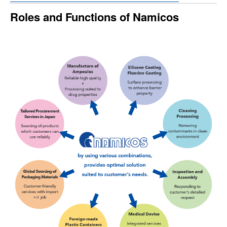
Roles and Functions of Namicos