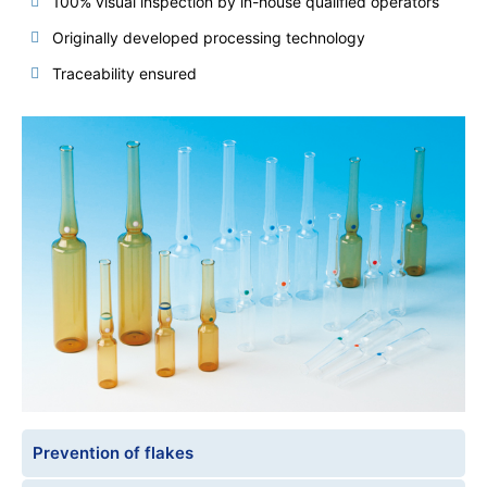
100% visual inspection by in-house qualified operators
Originally developed processing technology
Traceability ensured
Prevention of flakes