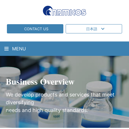
CONTACT US
日本語
MENU
Business Overview
We develop products and services that meet
diversifying
needs and high quality standards.