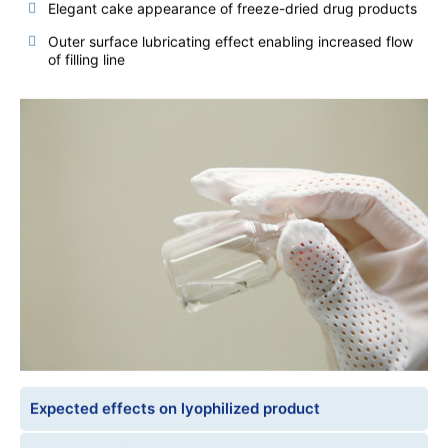
Elegant cake appearance of freeze-dried drug products
Outer surface lubricating effect enabling increased flow
of filling line
Expected effects on lyophilized product