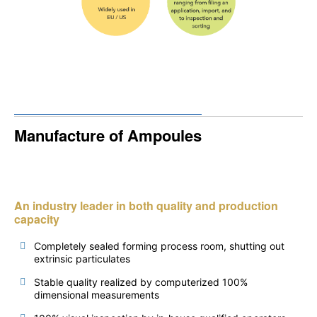
Manufacture of Ampoules
An industry leader in both quality and production
capacity
Completely sealed forming process room, shutting out
extrinsic particulates
Stable quality realized by computerized 100%
dimensional measurements