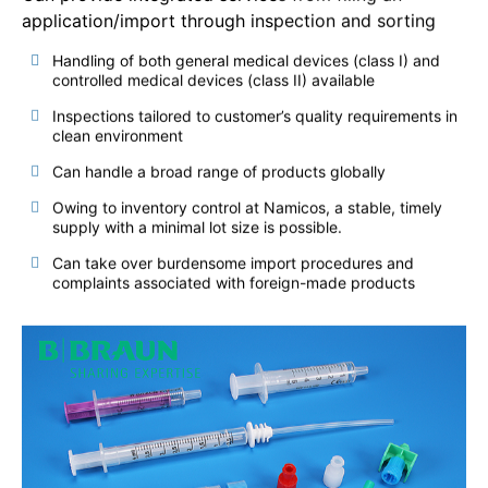
application/import through inspection and sorting
Handling of both general medical devices (class I) and
controlled medical devices (class II) available
Inspections tailored to customer’s quality requirements in
clean environment
Can handle a broad range of products globally
Owing to inventory control at Namicos, a stable, timely
supply with a minimal lot size is possible.
Can take over burdensome import procedures and
complaints associated with foreign-made products