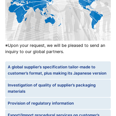
※Upon your request, we will be pleased to send an
inquiry to our global partners.
A global supplier’s specification tailor-made to
customer’s format, plus making its Japanese version
Investigation of quality of supplier’s packaging
materials
Provision of regulatory information
Export/Import procedural services on customer’s