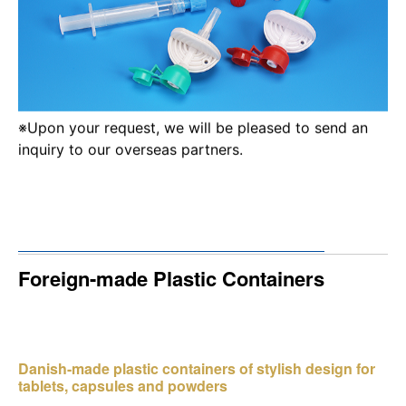
※Upon your request, we will be pleased to send an
inquiry to our overseas partners.
Foreign-made Plastic Containers
Danish-made plastic containers of stylish design for
tablets, capsules and powders