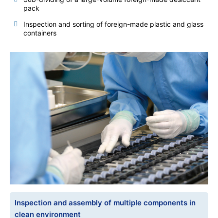
pack
Inspection and sorting of foreign-made plastic and glass
containers
Inspection and assembly of multiple components in
clean environment