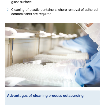
glass surface
Cleaning of plastic containers where removal of adhered
contaminants are required
Advantages of cleaning process outsourcing