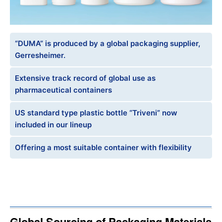
“DUMA” is produced by a global packaging supplier,
Gerresheimer.
Extensive track record of global use as
pharmaceutical containers
US standard type plastic bottle “Triveni” now
included in our lineup
Offering a most suitable container with flexibility
Global Sourcing of Packaging Materials