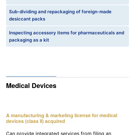
Sub-dividing and repackaging of foreign-made
desiccant packs
Inspecting accessory items for pharmaceuticals and
packaging as a kit
Medical Devices
A manufacturing & marketing license for medical
devices (class II) acquired
Can provide integrated services from filing an