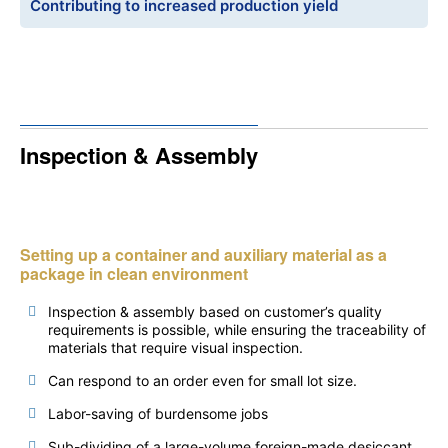
Contributing to increased production yield
Inspection & Assembly
Setting up a container and auxiliary material as a
package in clean environment
Inspection & assembly based on customer’s quality
requirements is possible, while ensuring the traceability of
materials that require visual inspection.
Can respond to an order even for small lot size.
Labor-saving of burdensome jobs
Sub-dividing of a large-volume foreign-made desiccant