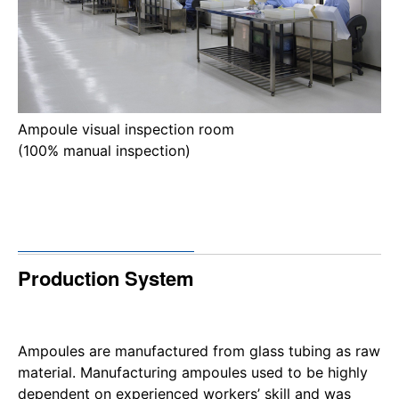
Ampoule visual inspection room
(100% manual inspection)
Production System
Ampoules are manufactured from glass tubing as raw
material. Manufacturing ampoules used to be highly
dependent on experienced workers’ skill and was