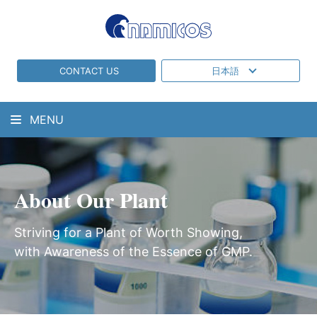
CONTACT US
日本語
MENU
About Our Plant
Striving for a Plant of Worth Showing,
with Awareness of the Essence of GMP.