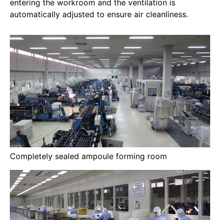
entering the workroom and the ventilation is
automatically adjusted to ensure air cleanliness.
Completely sealed ampoule forming room