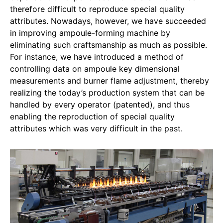
therefore difficult to reproduce special quality
attributes. Nowadays, however, we have succeeded
in improving ampoule-forming machine by
eliminating such craftsmanship as much as possible.
For instance, we have introduced a method of
controlling data on ampoule key dimensional
measurements and burner flame adjustment, thereby
realizing the today’s production system that can be
handled by every operator (patented), and thus
enabling the reproduction of special quality
attributes which was very difficult in the past.