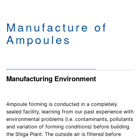
Manufacture of
Ampoules
Manufacturing Environment
Ampoule forming is conducted in a completely
sealed facility, learning from our past experience with
environmental problems (i.e. contaminants, pollutants
and variation of forming conditions) before building
the Shiga Plant. The outside air is filtered before