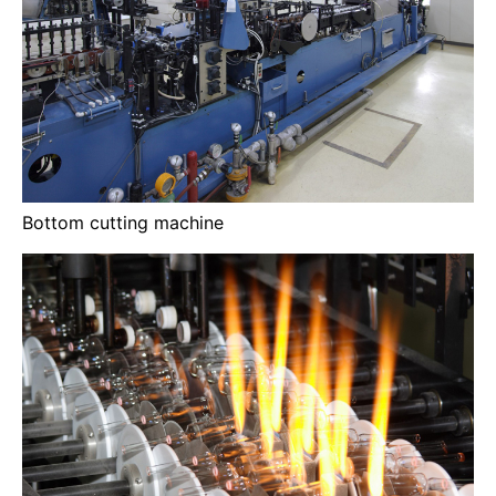
Bottom cutting machine