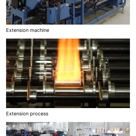
Extension machine
Extension process