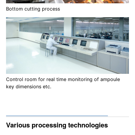
Bottom cutting process
Control room for real time monitoring of ampoule
key dimensions etc.
Various processing technologies