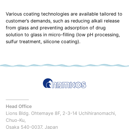
Various coating technologies are available tailored to
customer’s demands, such as reducing alkali release
from glass and preventing adsorption of drug
solution to glass in micro-filling (low pH processing,
sulfur treatment, silicone coating).
Head Office
Lions Bldg. Ohtemaye 8F, 2-3-14 Uchihiranomachi,
Chuo-Ku,
Osaka 540-0037, Japan