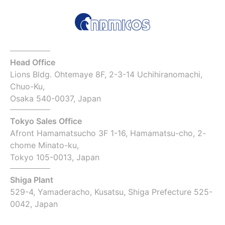
Head Office
Lions Bldg. Ohtemaye 8F, 2-3-14 Uchihiranomachi,
Chuo-Ku,
Osaka 540-0037, Japan
Tokyo Sales Office
Afront Hamamatsucho 3F 1-16, Hamamatsu-cho, 2-
chome Minato-ku,
Tokyo 105-0013, Japan
Shiga Plant
529-4, Yamaderacho, Kusatsu, Shiga Prefecture 525-
0042, Japan