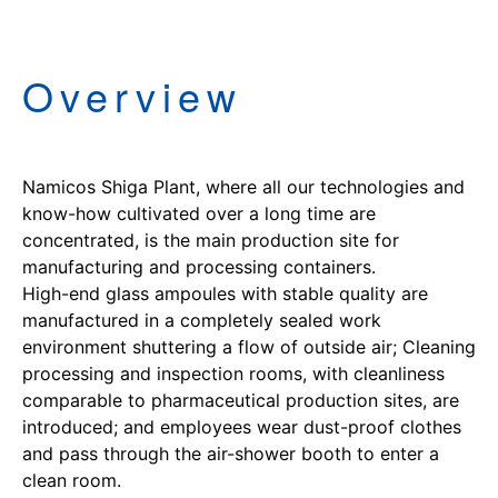
Overview
Namicos Shiga Plant, where all our technologies and
know-how cultivated over a long time are
concentrated, is the main production site for
manufacturing and processing containers.
High-end glass ampoules with stable quality are
manufactured in a completely sealed work
environment shuttering a flow of outside air; Cleaning
processing and inspection rooms, with cleanliness
comparable to pharmaceutical production sites, are
introduced; and employees wear dust-proof clothes
and pass through the air-shower booth to enter a
clean room.