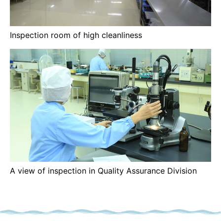
Inspection room of high cleanliness
A view of inspection in Quality Assurance Division