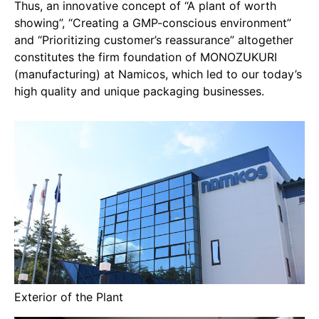
Thus, an innovative concept of “A plant of worth
showing”, “Creating a GMP-conscious environment”
and “Prioritizing customer’s reassurance” altogether
constitutes the firm foundation of MONOZUKURI
(manufacturing) at Namicos, which led to our today’s
high quality and unique packaging businesses.
Exterior of the Plant