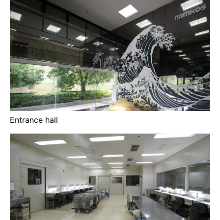
Entrance hall