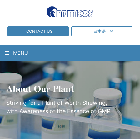
CONTACT US
日本語
MENU
About Our Plant
Striving for a Plant of Worth Showing,
with Awareness of the Essence of GMP.