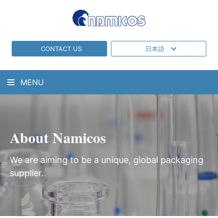
CONTACT US
日本語
MENU
About Namicos
We are aiming to be a unique, global packaging
supplier.