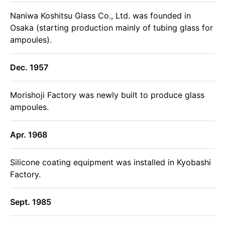
Naniwa Koshitsu Glass Co., Ltd. was founded in
Osaka (starting production mainly of tubing glass for
ampoules).
Dec. 1957
Morishoji Factory was newly built to produce glass
ampoules.
Apr. 1968
Silicone coating equipment was installed in Kyobashi
Factory.
Sept. 1985