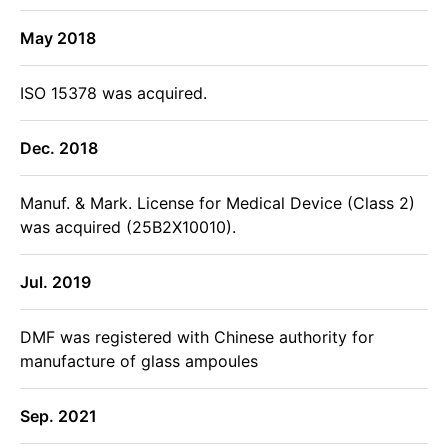
May 2018
ISO 15378 was acquired.
Dec. 2018
Manuf. & Mark. License for Medical Device (Class 2)
was acquired (25B2X10010).
Jul. 2019
DMF was registered with Chinese authority for
manufacture of glass ampoules
Sep. 2021