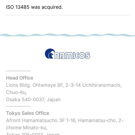
ISO 13485 was acquired.
Head Office
Lions Bldg. Ohtemaye 8F, 2-3-14 Uchihiranomachi,
Chuo-Ku,
Osaka 540-0037, Japan
Tokyo Sales Office
Afront Hamamatsucho 3F 1-16, Hamamatsu-cho, 2-
chome Minato-ku,
Tokyo 105-0013, Japan