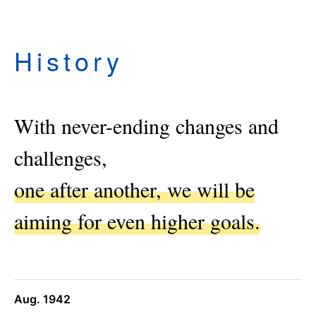
History
With never-ending changes and
challenges,
one after another, we will be
aiming for even higher goals.
Aug. 1942