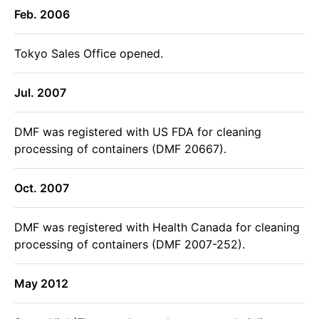
Feb. 2006
Tokyo Sales Office opened.
Jul. 2007
DMF was registered with US FDA for cleaning
processing of containers (DMF 20667).
Oct. 2007
DMF was registered with Health Canada for cleaning
processing of containers (DMF 2007-252).
May 2012