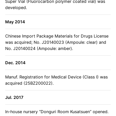
Super Vial (Fluorocarbon polymer coated vial) was
developed.
May 2014
Chinese Import Package Materials for Drugs License
was acquired; No. J20140023 (Ampoule: clear) and
No. J20140024 (Ampoule: amber).
Dec. 2014
Manuf. Registration for Medical Device (Class I) was
acquired (25BZ200022).
Jul. 2017
In-house nursery “Donguri Room Kusatsuen” opened.