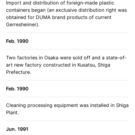
Import and distribution of foreign-made plastic
containers began (an exclusive distribution right was
obtained for DUMA brand products of current
Gerresheimer).
Feb. 1990
Two factories in Osaka were sold off and a state-of-
art new factory constructed in Kusatsu, Shiga
Prefecture.
Feb. 1990
Cleaning processing equipment was installed in Shiga
Plant.
Jun. 1991