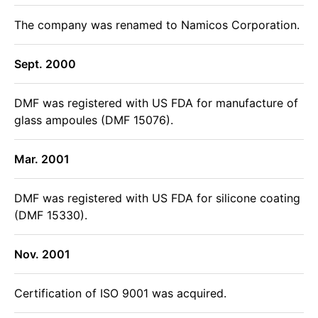
The company was renamed to Namicos Corporation.
Sept. 2000
DMF was registered with US FDA for manufacture of
glass ampoules (DMF 15076).
Mar. 2001
DMF was registered with US FDA for silicone coating
(DMF 15330).
Nov. 2001
Certification of ISO 9001 was acquired.