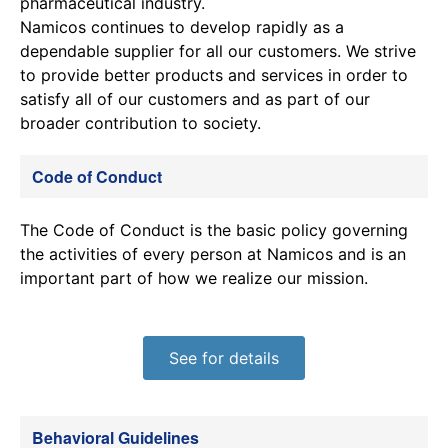
pharmaceutical industry.
Namicos continues to develop rapidly as a
dependable supplier for all our customers. We strive
to provide better products and services in order to
satisfy all of our customers and as part of our
broader contribution to society.
Code of Conduct
The Code of Conduct is the basic policy governing
the activities of every person at Namicos and is an
important part of how we realize our mission.
See for details
Behavioral Guidelines