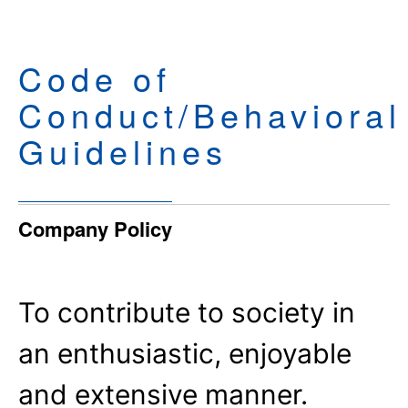
Code of
Conduct/Behavioral
Guidelines
Company Policy
To contribute to society in
an enthusiastic, enjoyable
and extensive manner.