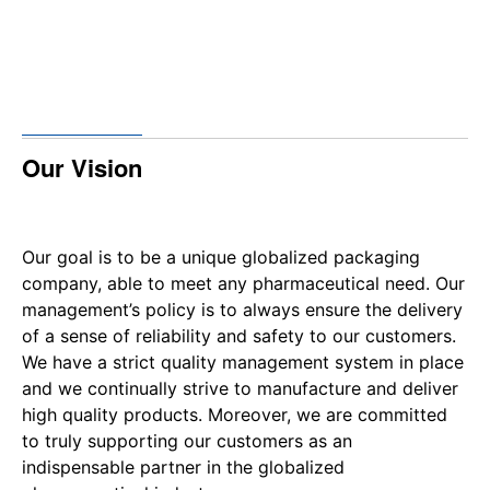
Our Vision
Our goal is to be a unique globalized packaging
company, able to meet any pharmaceutical need. Our
management’s policy is to always ensure the delivery
of a sense of reliability and safety to our customers.
We have a strict quality management system in place
and we continually strive to manufacture and deliver
high quality products. Moreover, we are committed
to truly supporting our customers as an
indispensable partner in the globalized