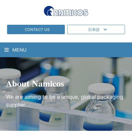
CONTACT US
日本語
MENU
About Namicos
We are aiming to be a unique, global packaging
supplier.