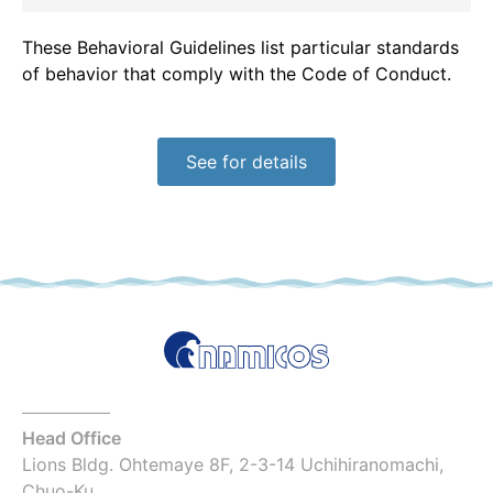
These Behavioral Guidelines list particular standards
of behavior that comply with the Code of Conduct.
See for details
Head Office
Lions Bldg. Ohtemaye 8F, 2-3-14 Uchihiranomachi,
Chuo-Ku,