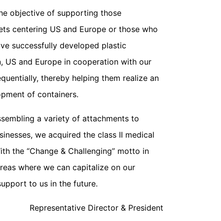
e objective of supporting those
ets centering US and Europe or those who
ave successfully developed plastic
n, US and Europe in cooperation with our
uentially, thereby helping them realize an
opment of containers.
ssembling a variety of attachments to
inesses, we acquired the class II medical
ith the “Change & Challenging” motto in
areas where we can capitalize on our
pport to us in the future.
Representative Director & President