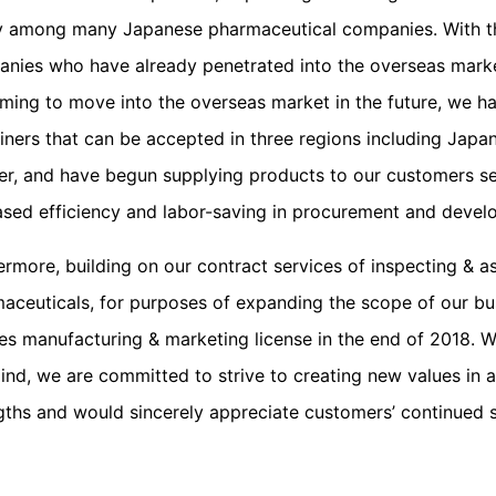
y among many Japanese pharmaceutical companies. With th
nies who have already penetrated into the overseas mark
iming to move into the overseas market in the future, we h
iners that can be accepted in three regions including Japa
er, and have begun supplying products to our customers seq
ased efficiency and labor-saving in procurement and devel
ermore, building on our contract services of inspecting & a
aceuticals, for purposes of expanding the scope of our bus
es manufacturing & marketing license in the end of 2018. W
ind, we are committed to strive to creating new values in 
gths and would sincerely appreciate customers’ continued su