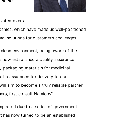
ivated over a
panies, which have made us well-positioned
mal solutions for customer’s challenges.
y clean environment, being aware of the
e now established a quality assurance
 packaging materials for medicinal
f reassurance for delivery to our
ill aim to become a truly reliable partner
rs, first consult Namicos”.
expected due to a series of government
t has now turned to be an established