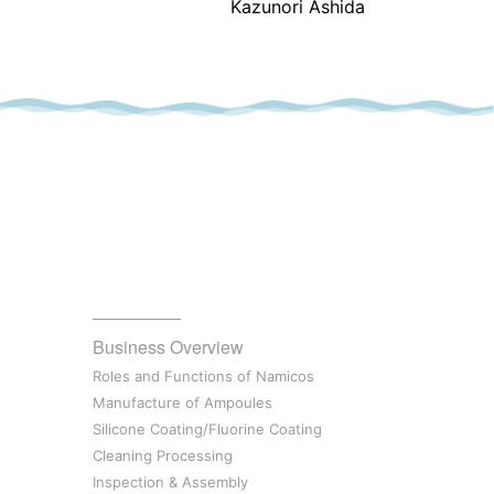
Kazunori Ashida
Business Overview
Roles and Functions of Namicos
Manufacture of Ampoules
Silicone Coating/Fluorine Coating
Cleaning Processing
Inspection & Assembly