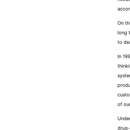
accor
On th
long 
to de
In 19
think
syste
produ
custo
of ou
Under
drug-