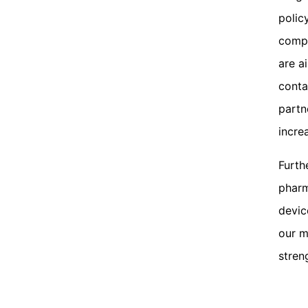
polic
compa
are a
conta
partn
incre
Furth
pharm
devic
our m
stren