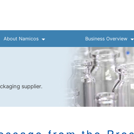
About Namicos
Business Overview
ckaging supplier.
essage from the Pres