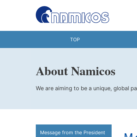
TOP
About Namicos
We are aiming to be a unique, global pa
M
Message from the President