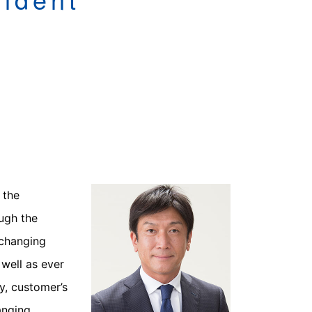
 the
ough the
 changing
well as ever
y, customer’s
anging,