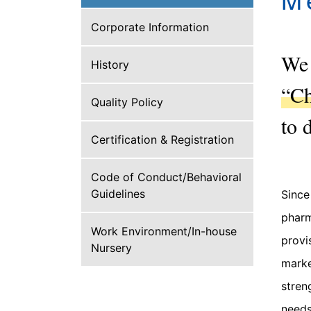
Corporate Information
We 
History
“Ch
Quality Policy
to 
Certification & Registration
Code of Conduct/Behavioral
Guidelines
Since
pharm
Work Environment/In-house
provi
Nursery
marke
stren
needs