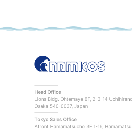
Head Office
Lions Bldg. Ohtemaye 8F, 2-3-14 Uchihiran
Osaka 540-0037, Japan
Tokyo Sales Office
Afront Hamamatsucho 3F 1-16, Hamamatsu