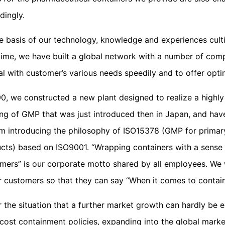
dingly.
e basis of our technology, knowledge and experiences cult
time, we have built a global network with a number of com
al with customer’s various needs speedily and to offer opti
90, we constructed a new plant designed to realize a highl
ing of GMP that was just introduced then in Japan, and hav
m introducing the philosophy of ISO15378 (GMP for primary
cts) based on ISO9001. “Wrapping containers with a sense o
mers” is our corporate motto shared by all employees. We w
r customers so that they can say “When it comes to containe
 the situation that a further market growth can hardly be 
cost containment policies, expanding into the global marke