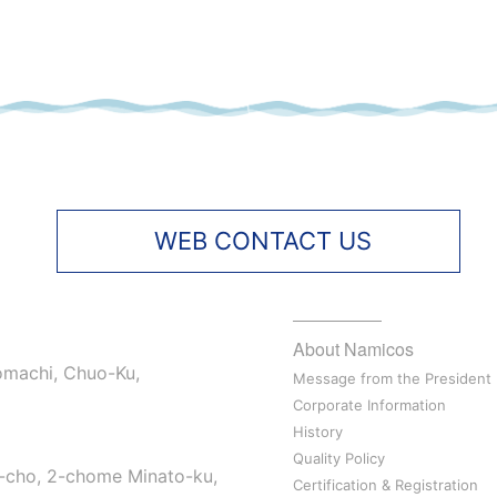
WEB CONTACT US
About Namicos
omachi, Chuo-Ku,
Message from the President
Corporate Information
History
Quality Policy
-cho, 2-chome Minato-ku,
Certification & Registration