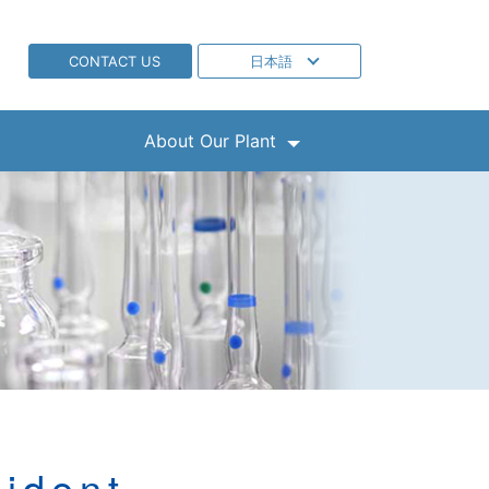
CONTACT US
日本語
About Our Plant
ident