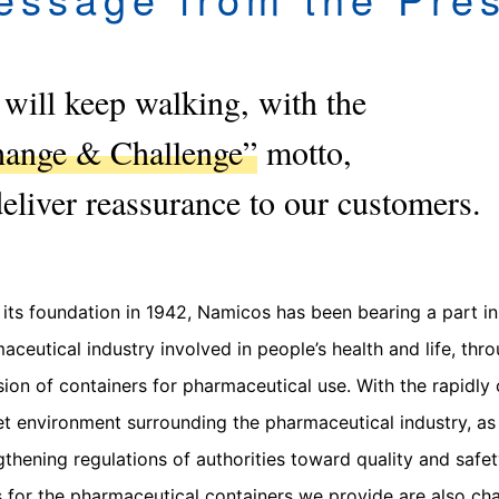
will keep walking, with the
ange & Challenge”
motto,
deliver reassurance to our customers.
 its foundation in 1942, Namicos has been bearing a part in
aceutical industry involved in people’s health and life, thr
sion of containers for pharmaceutical use. With the rapidly
t environment surrounding the pharmaceutical industry, as 
gthening regulations of authorities toward quality and safet
 for the pharmaceutical containers we provide are also ch